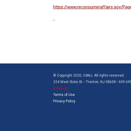
https://www.njconsumeraffairs.gov/Page
© Copyright 2020, OANJ. All rights reserved.
224 West State St. • Trenton, NJ 08608 • 609.6
Email us
Terms of Use
Privacy Policy
Refund Policy