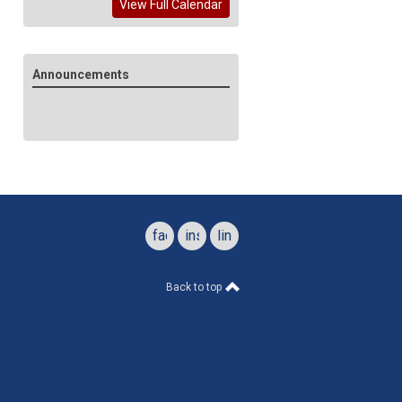
View Full Calendar
Announcements
facebook
instagram
linkedin
Back to top