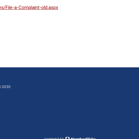
s/File-a-Complaint-old.aspx
95.0030
powered by