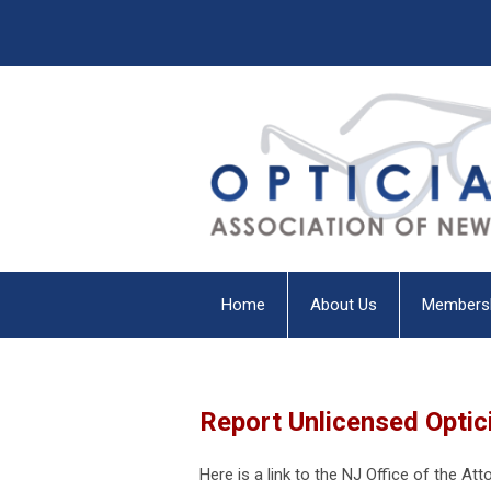
Home
About Us
Members
Report Unlicensed Optic
Here is a link to the NJ Office of the At