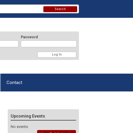
Search
Password
Contact
Upcoming Events
No events