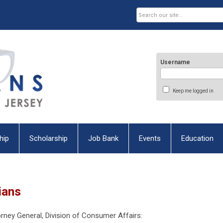
Username
Keep me logged in
hip
Scholarship
Job Bank
Events
Education
ians
torney General, Division of Consumer Affairs: