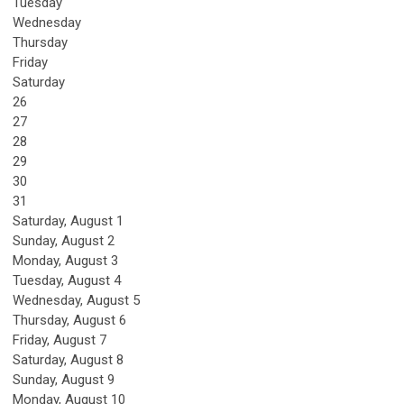
Tuesday
Wednesday
Thursday
Friday
Saturday
26
27
28
29
30
31
Saturday
,
August
1
Sunday
,
August
2
Monday,
August
3
Tuesday,
August
4
Wednesday,
August
5
Thursday,
August
6
Friday,
August
7
Saturday
,
August
8
Sunday
,
August
9
Monday,
August
10