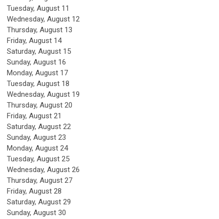
Tuesday,
August
11
Wednesday,
August
12
Thursday,
August
13
Friday,
August
14
Saturday
,
August
15
Sunday
,
August
16
Monday,
August
17
Tuesday,
August
18
Wednesday,
August
19
Thursday,
August
20
Friday,
August
21
Saturday
,
August
22
Sunday
,
August
23
Monday,
August
24
Tuesday,
August
25
Wednesday,
August
26
Thursday,
August
27
Friday,
August
28
Saturday
,
August
29
Sunday
,
August
30