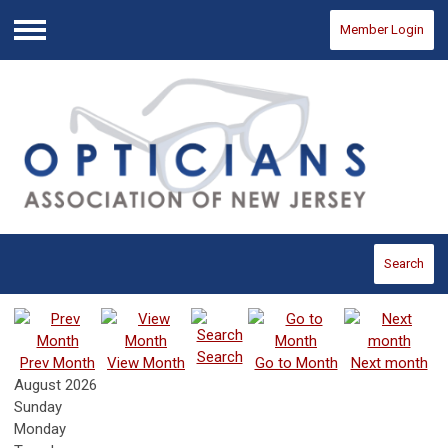
Member Login
Menu
Search
Search
Prev Month
View Month
Go to Month
Next month
August 2026
Sunday
Monday