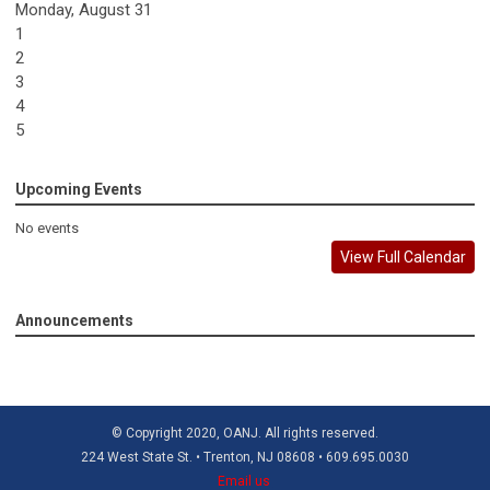
Monday,
August
31
1
2
3
4
5
Upcoming Events
No events
View Full Calendar
Announcements
© Copyright 2020, OANJ. All rights reserved.
224 West State St. • Trenton, NJ 08608 • 609.695.0030
Email us