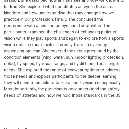
session, she described how animals see and how we know it to
be true. She explored what constitutes an eye in the animal
kingdom and how understanding that may change how we
practice in our profession. Finally, she concluded the
conference with a session on eye care for athletes. The
participants examined the challenges of enhancing patients’
vision while they play sports and began to explore how a sports
vision optician must think differently from an everyday
dispensing optician. She covered the needs presented by the
condition elements (wind, water, sun, indoor lighting, protection,
color), by speed, by visual range, and by differing focal length
needs. She explored the range of eyewear options to address
those needs and expose participants to the deeper learning
they will need to be able to tackle a sports vision subspecialty.
Most importantly, the participants now understand the safety
needs of athletes and how we hold those standards in the US.