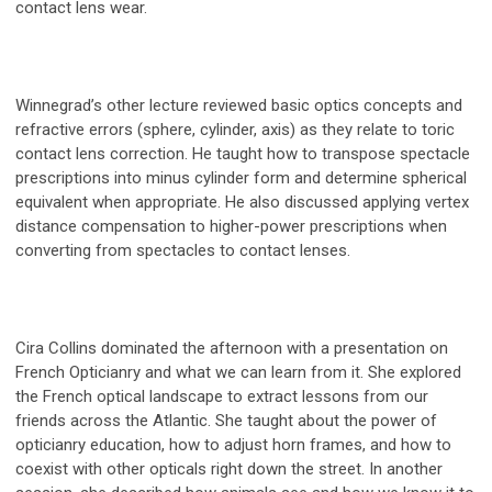
contact lens wear.
Winnegrad’s other lecture reviewed basic optics concepts and
refractive errors (sphere, cylinder, axis) as they relate to toric
contact lens correction. He taught how to transpose spectacle
prescriptions into minus cylinder form and determine spherical
equivalent when appropriate. He also discussed applying vertex
distance compensation to higher-power prescriptions when
converting from spectacles to contact lenses.
Cira Collins dominated the afternoon with a presentation on
French Opticianry and what we can learn from it. She explored
the French optical landscape to extract lessons from our
friends across the Atlantic. She taught about the power of
opticianry education, how to adjust horn frames, and how to
coexist with other opticals right down the street. In another