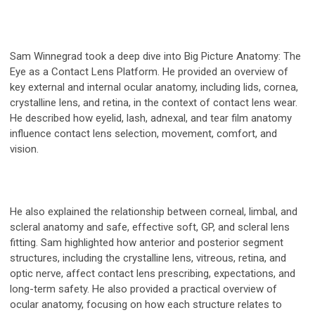
Sam Winnegrad took a deep dive into Big Picture Anatomy: The
Eye as a Contact Lens Platform. He provided an overview of
key external and internal ocular anatomy, including lids, cornea,
crystalline lens, and retina, in the context of contact lens wear.
He described how eyelid, lash, adnexal, and tear film anatomy
influence contact lens selection, movement, comfort, and
vision.
He also explained the relationship between corneal, limbal, and
scleral anatomy and safe, effective soft, GP, and scleral lens
fitting. Sam highlighted how anterior and posterior segment
structures, including the crystalline lens, vitreous, retina, and
optic nerve, affect contact lens prescribing, expectations, and
long-term safety. He also provided a practical overview of
ocular anatomy, focusing on how each structure relates to