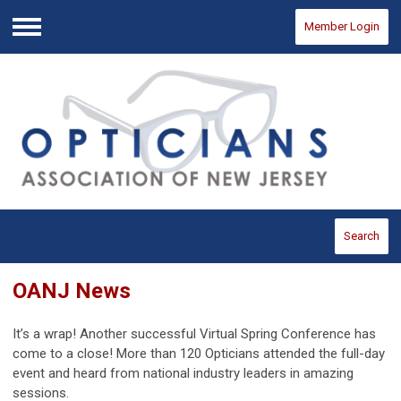
Member Login
Menu
Search
OANJ News
It’s a wrap! Another successful Virtual Spring Conference has
come to a close! More than 120 Opticians attended the full-day
event and heard from national industry leaders in amazing
sessions.