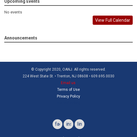
Upcoming Events
No events
View Full Calendar
Announcements
© Copyright 2020, OANJ. All rights reserved.
224 West State St. • Trenton, NJ 08608 • 609.695.0030
Email us
Terms of Use
Privacy Policy
Refund Policy
facebook
instagram
linkedin