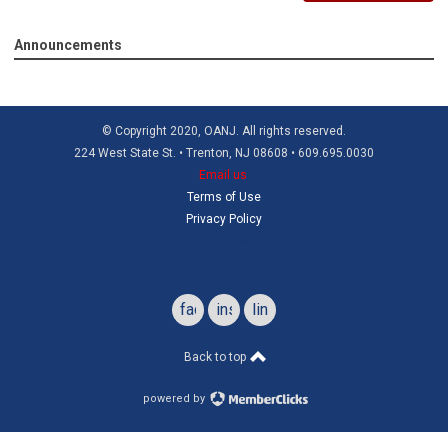
Announcements
© Copyright 2020, OANJ. All rights reserved.
224 West State St. • Trenton, NJ 08608 • 609.695.0030
Email us
Terms of Use
Privacy Policy
Refund Policy
facebook
instagram
linkedin
Back to top
powered by