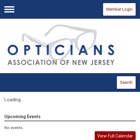
Member Login
Menu
Search
Loading...
Upcoming Events
No events
View Full Calendar