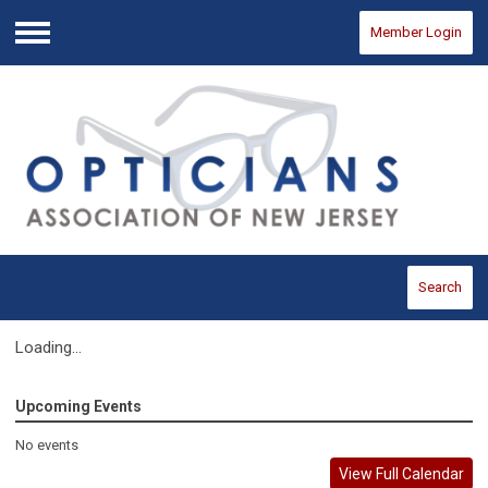
Member Login
Menu
Search
Loading...
Upcoming Events
No events
View Full Calendar