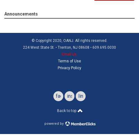
Announcements
© Copyright 2020, OANJ. All rights reserved.
224 West State St. • Trenton, NJ 08608 • 609.695.0030
Email us
Terms of Use
Privacy Policy
Refund Policy
facebook
instagram
linkedin
Back to top
powered by